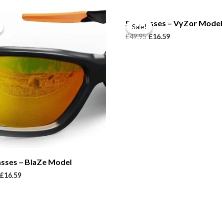
Sunglasses – VyZor Mode
Sale!
Sale!
£
49.95
£
16.59
asses – BlaZe Model
£
16.59