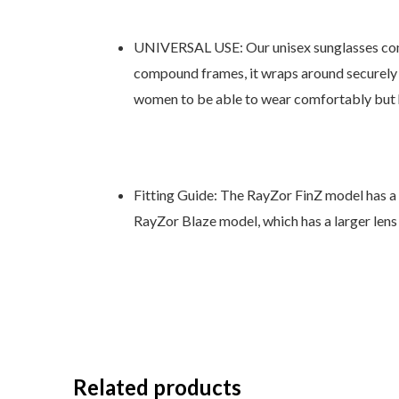
UNIVERSAL USE: Our unisex sunglasses come i
compound frames, it wraps around securely s
women to be able to wear comfortably but ha
Fitting Guide: The RayZor FinZ model has a s
RayZor Blaze model, which has a larger lens
Related products