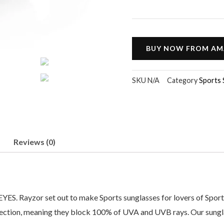
BUY NOW FROM A
SKU
N/A
Category
Sports 
Reviews (0)
zor set out to make Sports sunglasses for lovers of Sports tha
ection, meaning they block 100% of UVA and UVB rays. Our sunglas