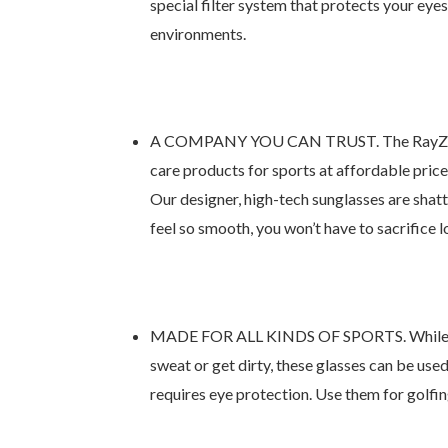
special filter system that protects your eye
environments.
A COMPANY YOU CAN TRUST. The RayZor bran
care products for sports at affordable price
Our designer, high-tech sunglasses are shatt
feel so smooth, you won’t have to sacrifice l
MADE FOR ALL KINDS OF SPORTS. While these
sweat or get dirty, these glasses can be used
requires eye protection. Use them for golfing,