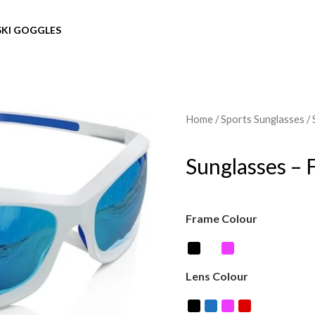
SKI GOGGLES
Home
/
Sports Sunglasses
/ 
Sunglasses – 
Frame Colour
Lens Colour