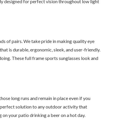
ly designed for perfect vision throughout low light
of pairs. We take pride in making quality eye
at is durable, ergonomic, sleek, and user-friendly.
doing. These full frame sports sunglasses look and
se long runs and remain in place even if you
 perfect solution to any outdoor activity that
ng on your patio drinking a beer on a hot day.