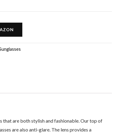
MAZON
Sunglasses
t are both stylish and fashionable. Our top of
ses are also anti-glare. The lens provides a