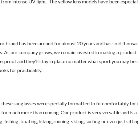
s from intense UV light. The yellow lens models have been especial
d has been around for almost 20 years and has sold thousands 
s. As our company grows, we remain invested in making a product th
erproof and they’ll stay in place no matter what sport you may be 
ooks for practicality.
 sunglasses were specially formatted to fit comfortably for tho
 for much more than running. Our product is very versatile and is a
 fishing, boating, hiking, running, skiing, surfing or even just sitti