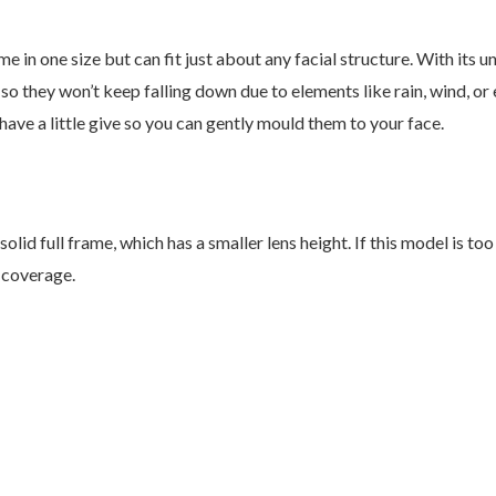
n one size but can fit just about any facial structure. With its 
o they won’t keep falling down due to elements like rain, wind, o
ve a little give so you can gently mould them to your face.
olid full frame, which has a smaller lens height. If this model is t
 coverage.