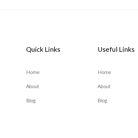
Quick Links
Useful Links
Home
Home
About
About
Blog
Blog