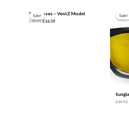
Sunglasses – VentZ Model
Sale!
Sale!
Sale!
Sale!
£
49.95
£
16.59
Sungl
£
49.95