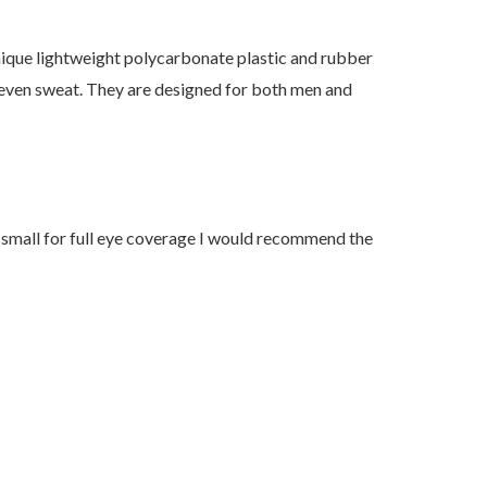
unique lightweight polycarbonate plastic and rubber
r even sweat. They are designed for both men and
oo small for full eye coverage I would recommend the