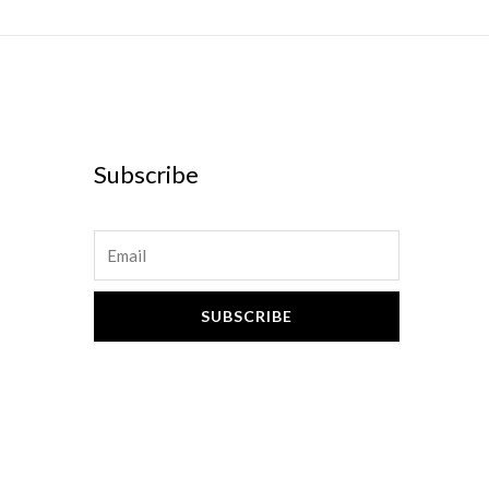
Subscribe
Email
SUBSCRIBE