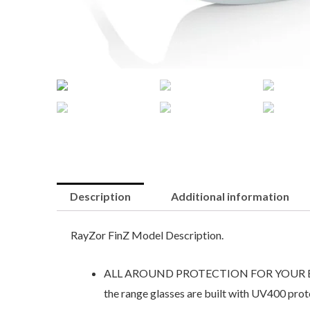
Description
Additional information
RayZor FinZ Model Description.
ALL AROUND PROTECTION FOR YOUR EYES. Ray
the range glasses are built with UV400 prot