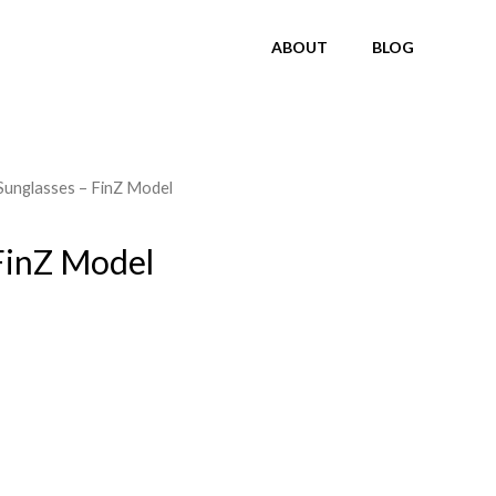
ABOUT
BLOG
Sunglasses – FinZ Model
FinZ Model