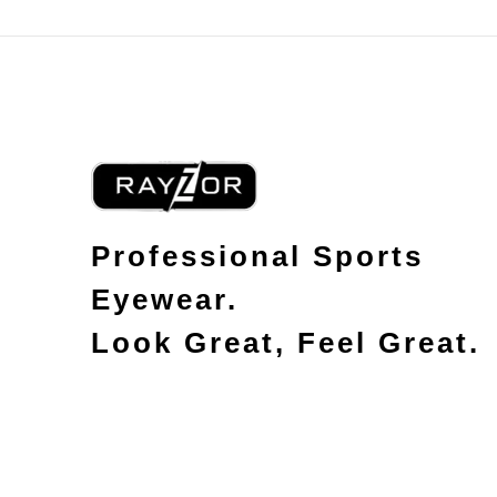
Professional Sports
Eyewear.
Look Great, Feel Great.