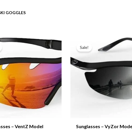
SKI GOGGLES
Sale!
asses – VentZ Model
Sunglasses – VyZor Mode