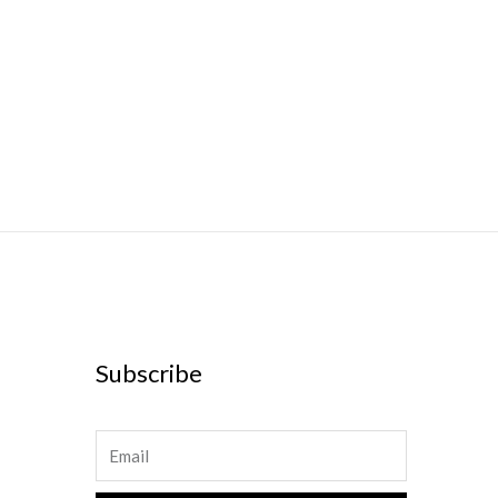
Subscribe
Email