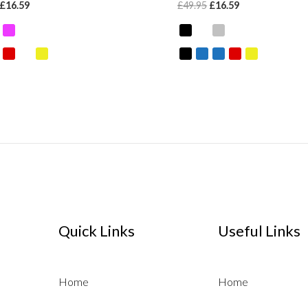
£
16.59
£
49.95
£
16.59
Quick Links
Useful Links
Home
Home