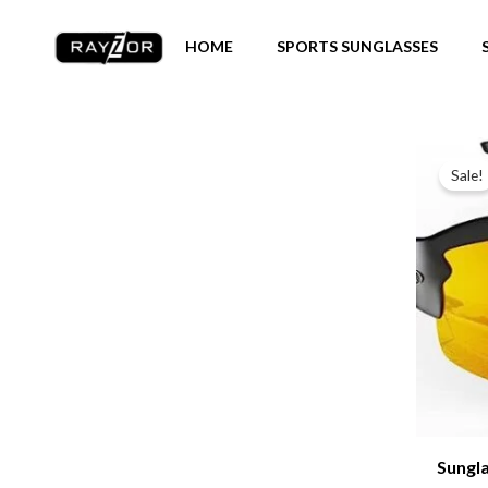
Skip
to
HOME
SPORTS SUNGLASSES
content
Sale!
Sungl