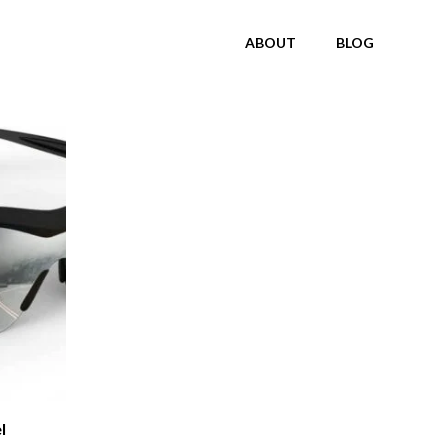
ABOUT
BLOG
l