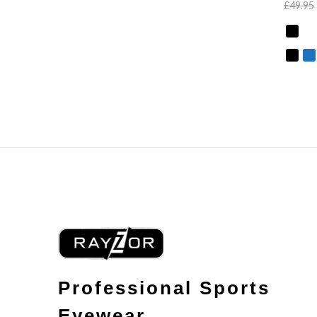
£
49.95
Professional Sports
Eyewear.