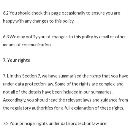
6.2 You should check this page occasionally to ensure you are
happy with any changes to this policy.
6.3 We may notify you of changes to this policy by email or other
means of communication.
7. Your rights
7.1 In this Section 7, we have summarised the rights that you have
under data protection law. Some of the rights are complex, and
not all of the details have been included in our summaries.
Accordingly, you should read the relevant laws and guidance from
the regulatory authorities for a full explanation of these rights.
7.2 Your principal rights under data protection law are: