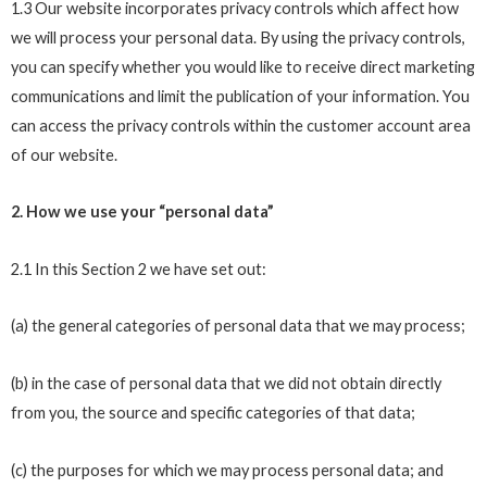
1.3 Our website incorporates privacy controls which affect how
we will process your personal data. By using the privacy controls,
you can specify whether you would like to receive direct marketing
communications and limit the publication of your information. You
can access the privacy controls within the customer account area
of our website.
2. How we use your “personal data”
2.1 In this Section 2 we have set out:
(a) the general categories of personal data that we may process;
(b) in the case of personal data that we did not obtain directly
from you, the source and specific categories of that data;
(c) the purposes for which we may process personal data; and