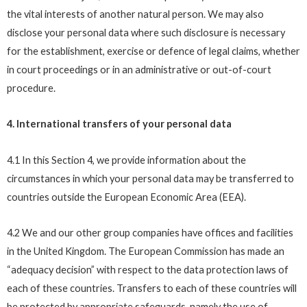
the vital interests of another natural person. We may also
disclose your personal data where such disclosure is necessary
for the establishment, exercise or defence of legal claims, whether
in court proceedings or in an administrative or out-of-court
procedure.
4. International transfers of your personal data
4.1 In this Section 4, we provide information about the
circumstances in which your personal data may be transferred to
countries outside the European Economic Area (EEA).
4.2 We and our other group companies have offices and facilities
in the United Kingdom. The European Commission has made an
“adequacy decision” with respect to the data protection laws of
each of these countries. Transfers to each of these countries will
be protected by appropriate safeguards, namely the use of