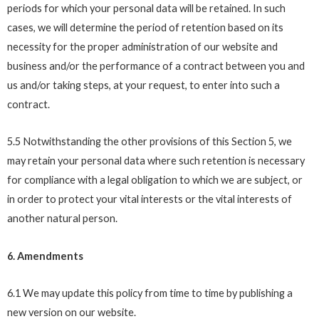
periods for which your personal data will be retained. In such
cases, we will determine the period of retention based on its
necessity for the proper administration of our website and
business and/or the performance of a contract between you and
us and/or taking steps, at your request, to enter into such a
contract.
5.5 Notwithstanding the other provisions of this Section 5, we
may retain your personal data where such retention is necessary
for compliance with a legal obligation to which we are subject, or
in order to protect your vital interests or the vital interests of
another natural person.
6. Amendments
6.1 We may update this policy from time to time by publishing a
new version on our website.