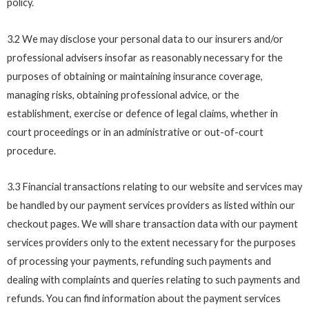
policy.
3.2 We may disclose your personal data to our insurers and/or
professional advisers insofar as reasonably necessary for the
purposes of obtaining or maintaining insurance coverage,
managing risks, obtaining professional advice, or the
establishment, exercise or defence of legal claims, whether in
court proceedings or in an administrative or out-of-court
procedure.
3.3 Financial transactions relating to our website and services may
be handled by our payment services providers as listed within our
checkout pages. We will share transaction data with our payment
services providers only to the extent necessary for the purposes
of processing your payments, refunding such payments and
dealing with complaints and queries relating to such payments and
refunds. You can find information about the payment services