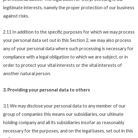
legitimate interests, namely the proper protection of our business
against risks.
2.11 In addition to the specific purposes for which we may process
your personal data set out in this Section 2, we may also process
any of your personal data where such processing is necessary for
compliance with a legal obligation to which we are subject, or in
order to protect your vital interests or the vital interests of
another natural person.
3. Providing your personal data to others
3.1 We may disclose your personal data to any member of our
group of companies this means our subsidiaries, our ultimate
holding company and all its subsidiaries insofar as reasonably
necessary for the purposes, and on the legal bases, set out in this