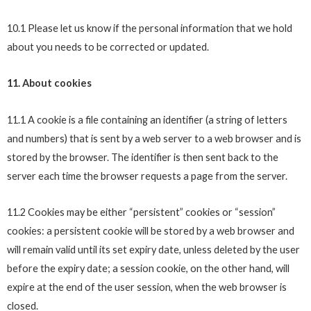
10.1 Please let us know if the personal information that we hold
about you needs to be corrected or updated.
11. About cookies
11.1 A cookie is a file containing an identifier (a string of letters
and numbers) that is sent by a web server to a web browser and is
stored by the browser. The identifier is then sent back to the
server each time the browser requests a page from the server.
11.2 Cookies may be either “persistent” cookies or “session”
cookies: a persistent cookie will be stored by a web browser and
will remain valid until its set expiry date, unless deleted by the user
before the expiry date; a session cookie, on the other hand, will
expire at the end of the user session, when the web browser is
closed.