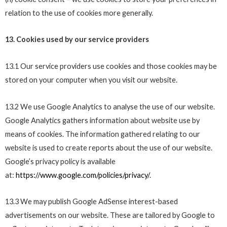
relation to the use of cookies more generally.
13. Cookies used by our service providers
13.1 Our service providers use cookies and those cookies may be
stored on your computer when you visit our website.
13.2 We use Google Analytics to analyse the use of our website.
Google Analytics gathers information about website use by
means of cookies. The information gathered relating to our
website is used to create reports about the use of our website.
Google’s privacy policy is available
at:
https://www.google.com/policies/privacy/
.
13.3 We may publish Google AdSense interest-based
advertisements on our website. These are tailored by Google to