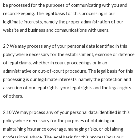
be processed for the purposes of communicating with you and
record-keeping. The legal basis for this processing is our
legitimate interests, namely the proper administration of our
website and business and communications with users.
2.9 We may process any of your personal data identified in this
policy where necessary for the establishment, exercise or defence
of legal claims, whether in court proceedings or in an
administrative or out-of-court procedure. The legal basis for this
processing is our legitimate interests, namely the protection and
assertion of our legal rights, your legal rights and the legal rights
of others.
2.10 We may process any of your personal data identified in this
policy where necessary for the purposes of obtaining or
maintaining insurance coverage, managing risks, or obtaining
professional advice. The legal basis for this processing is our