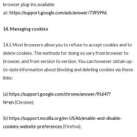
browser plug-ins available
at:
https://support.google.com/ads/answer/7395996
.
14. Managing cookies
14.1 Most browsers allow you to refuse to accept cookies and to
delete cookies. The methods for doing so vary from browser to
browser, and from version to version. You can however obtain up-
to-date information about blocking and deleting cookies via these
links:
(a)
https://support.google.com/chrome/answer/95647?
hl=en
(Chrome);
(b)
https://support.mozilla.org/en-US/kb/enable-and-disable-
cookies-website-preferences
(Firefox);