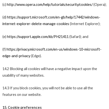
(c)
http://www.opera.com/help/tutorials/security/cookies/
(Opera);
(d)
https://support.microsoft.com/en-gb/help/17442/windows-
internet-explorer-delete-manage-cookies
(Internet Explorer);
(e)
https://support.apple.com/kb/PH21411
(Safari); and
(f)
https://privacy.microsoft.com/en-us/windows-10-microsoft-
edge-and-privacy
(Edge).
14.2 Blocking all cookies will have a negative impact upon the
usability of many websites.
14.3 If you block cookies, you will not be able to use all the
features on our website.
15. Cookie preferences