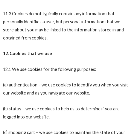
11.3 Cookies do not typically contain any information that
personally identifies a user, but personal information that we
store about you may be linked to the information stored in and
obtained from cookies.
12. Cookies that we use
12.1 We use cookies for the following purposes:
(a) authentication – we use cookies to identify you when you visit
our website and as you navigate our website.
(b) status – we use cookies to help us to determine if you are
logged into our website.
(c) shopping cart – we use cookies to maintain the state of your