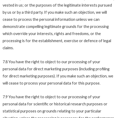
vested in us; or the purposes of the legitimate interests pursued
by us or by a third party. If you make such an objection, we will
cease to process the personal information unless we can
demonstrate compelling legitimate grounds for the processing
which override your interests, rights and freedoms, or the
processing is for the establishment, exercise or defence of legal
claims.
7.8 You have the right to object to our processing of your
personal data for direct marketing purposes (including profiling
for direct marketing purposes). If you make such an objection, we
will cease to process your personal data for this purpose.
7.9 You have the right to object to our processing of your
personal data for scientific or historical research purposes or
statistical purposes on grounds relating to your particular