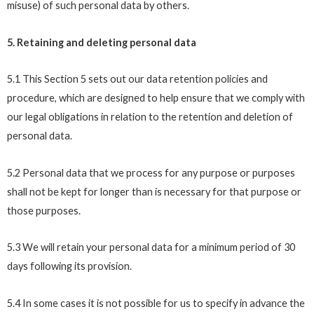
misuse) of such personal data by others.
5. Retaining and deleting personal data
5.1 This Section 5 sets out our data retention policies and
procedure, which are designed to help ensure that we comply with
our legal obligations in relation to the retention and deletion of
personal data.
5.2 Personal data that we process for any purpose or purposes
shall not be kept for longer than is necessary for that purpose or
those purposes.
5.3 We will retain your personal data for a minimum period of 30
days following its provision.
5.4 In some cases it is not possible for us to specify in advance the