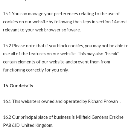
15.1 You can manage your preferences relating to the use of
cookies on our website by following the steps in section 14 most
relevant to your web browser software.
15.2 Please note that if you block cookies, you may not be able to
use all of the features on our website. This may also “break”
certain elements of our website and prevent them from
functioning correctly for you only.
16. Our details
16.1 This website is owned and operated by Richard Provan .
16.2 Our principal place of business is Millfield Gardens Erskine
PA8 6JD, United Kingdom.