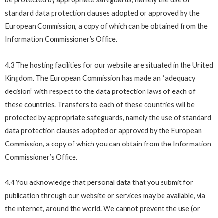
standard data protection clauses adopted or approved by the
European Commission, a copy of which can be obtained from the
Information Commissioner’s Office.
4.3 The hosting facilities for our website are situated in the United
Kingdom. The European Commission has made an “adequacy
decision” with respect to the data protection laws of each of
these countries. Transfers to each of these countries will be
protected by appropriate safeguards, namely the use of standard
data protection clauses adopted or approved by the European
Commission, a copy of which you can obtain from the Information
Commissioner’s Office.
4.4 You acknowledge that personal data that you submit for
publication through our website or services may be available, via
the internet, around the world. We cannot prevent the use (or