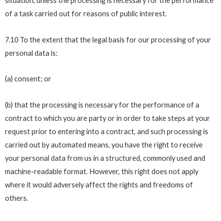
situation, unless the processing is necessary for the performance
of a task carried out for reasons of public interest.
7.10 To the extent that the legal basis for our processing of your
personal data is:
(a) consent; or
(b) that the processing is necessary for the performance of a
contract to which you are party or in order to take steps at your
request prior to entering into a contract, and such processing is
carried out by automated means, you have the right to receive
your personal data from us in a structured, commonly used and
machine-readable format. However, this right does not apply
where it would adversely affect the rights and freedoms of
others.