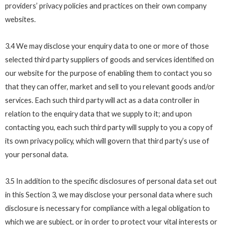
providers’ privacy policies and practices on their own company
websites.
3.4 We may disclose your enquiry data to one or more of those
selected third party suppliers of goods and services identified on
our website for the purpose of enabling them to contact you so
that they can offer, market and sell to you relevant goods and/or
services. Each such third party will act as a data controller in
relation to the enquiry data that we supply to it; and upon
contacting you, each such third party will supply to you a copy of
its own privacy policy, which will govern that third party’s use of
your personal data.
3.5 In addition to the specific disclosures of personal data set out
in this Section 3, we may disclose your personal data where such
disclosure is necessary for compliance with a legal obligation to
which we are subject, or in order to protect your vital interests or