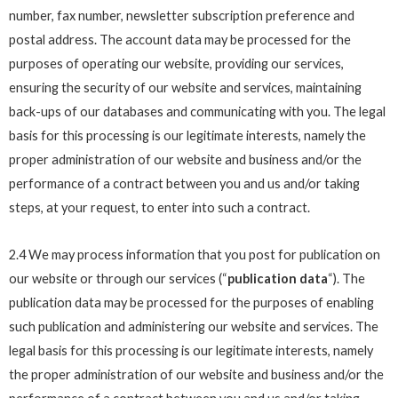
number, fax number, newsletter subscription preference and
postal address. The account data may be processed for the
purposes of operating our website, providing our services,
ensuring the security of our website and services, maintaining
back-ups of our databases and communicating with you. The legal
basis for this processing is our legitimate interests, namely the
proper administration of our website and business and/or the
performance of a contract between you and us and/or taking
steps, at your request, to enter into such a contract.
2.4 We may process information that you post for publication on
our website or through our services (“
publication data
“). The
publication data may be processed for the purposes of enabling
such publication and administering our website and services. The
legal basis for this processing is our legitimate interests, namely
the proper administration of our website and business and/or the