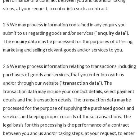
performance of a contract between you and us and/or taking
steps, at your request, to enter into such a contract.
2.5 We may process information contained in any enquiry you
submit to us regarding goods and/or services (“
enquiry data
“).
The enquiry data may be processed for the purposes of offering,
marketing and selling relevant goods and/or services to you.
2.6 We may process information relating to transactions, including
purchases of goods and services, that you enter into with us
and/or through our website (“
transaction data
“). The
transaction data may include your contact details, select payment
details and the transaction details. The transaction data may be
processed for the purpose of supplying the purchased goods and
services and keeping proper records of those transactions. The
legal basis for this processing is the performance of a contract
between you and us and/or taking steps, at your request, to enter