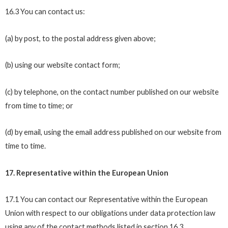
16.3 You can contact us:
(a) by post, to the postal address given above;
(b) using our website contact form;
(c) by telephone, on the contact number published on our website
from time to time; or
(d) by email, using the email address published on our website from
time to time.
17. Representative within the European Union
17.1 You can contact our Representative within the European
Union with respect to our obligations under data protection law
using any of the contact methods listed in section 16.3.