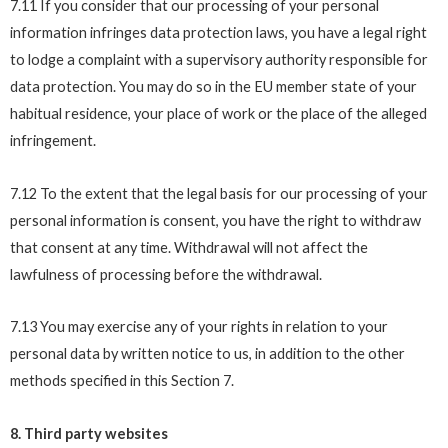
7.11 If you consider that our processing of your personal
information infringes data protection laws, you have a legal right
to lodge a complaint with a supervisory authority responsible for
data protection. You may do so in the EU member state of your
habitual residence, your place of work or the place of the alleged
infringement.
7.12 To the extent that the legal basis for our processing of your
personal information is consent, you have the right to withdraw
that consent at any time. Withdrawal will not affect the
lawfulness of processing before the withdrawal.
7.13 You may exercise any of your rights in relation to your
personal data by written notice to us, in addition to the other
methods specified in this Section 7.
8. Third party websites