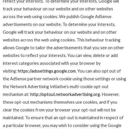
reflect your interests. To determine your interests, Google will
track your behaviour on our website and on other websites
across the web using cookies. We publish Google AdSense
advertisements on our website. To determine your interests,
Google will track your behaviour on our website and on other
websites across the web using cookies. This behaviour tracking
allows Google to tailor the advertisements that you see on other
websites to reflect your interests. You can view, delete or add
interest categories associated with your browser by
visiting:
https://adssettings.google.com
. You can also opt out of
the AdSense partner network cookie using those settings or using
the Network Advertising Initiative’s multi-cookie opt-out
mechanism at:
http://optout.networkadvertising.org
. However,
these opt-out mechanisms themselves use cookies, and if you
clear the cookies from your browser your opt-out will not be
maintained. To ensure that an opt-out is maintained in respect of
a particular browser, you may wish to consider using the Google