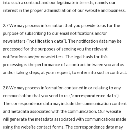
into such a contract and our legitimate interests, namely our
interest in the proper administration of our website and business.
2.7 We may process information that you provide to us for the
purpose of subscribing to our email notifications and/or
newsletters (“
notification data
“). The notification data may be
processed for the purposes of sending you the relevant
notifications and/or newsletters. The legal basis for this
processing is the performance of a contract between you and us
and/or taking steps, at your request, to enter into such a contract.
2.8 We may process information contained in or relating to any
communication that you send to us (“
correspondence data
“).
The correspondence data may include the communication content
and metadata associated with the communication. Our website
will generate the metadata associated with communications made
using the website contact forms. The correspondence data may