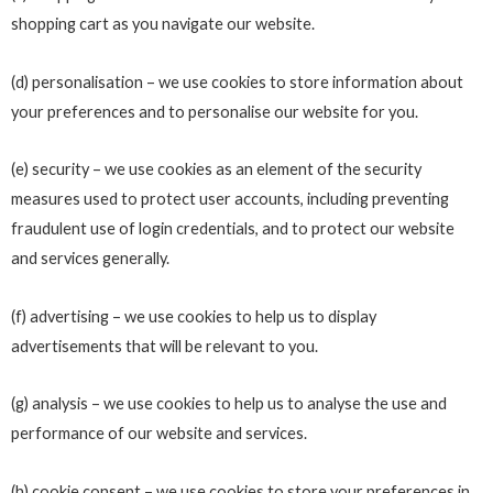
shopping cart as you navigate our website.
(d) personalisation – we use cookies to store information about
your preferences and to personalise our website for you.
(e) security – we use cookies as an element of the security
measures used to protect user accounts, including preventing
fraudulent use of login credentials, and to protect our website
and services generally.
(f) advertising – we use cookies to help us to display
advertisements that will be relevant to you.
(g) analysis – we use cookies to help us to analyse the use and
performance of our website and services.
(h) cookie consent – we use cookies to store your preferences in