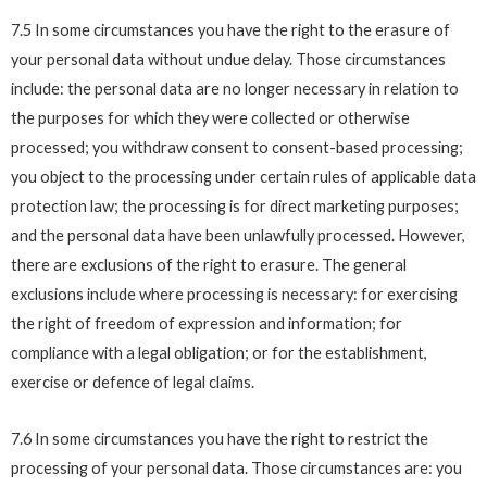
7.5 In some circumstances you have the right to the erasure of
your personal data without undue delay. Those circumstances
include: the personal data are no longer necessary in relation to
the purposes for which they were collected or otherwise
processed; you withdraw consent to consent-based processing;
you object to the processing under certain rules of applicable data
protection law; the processing is for direct marketing purposes;
and the personal data have been unlawfully processed. However,
there are exclusions of the right to erasure. The general
exclusions include where processing is necessary: for exercising
the right of freedom of expression and information; for
compliance with a legal obligation; or for the establishment,
exercise or defence of legal claims.
7.6 In some circumstances you have the right to restrict the
processing of your personal data. Those circumstances are: you