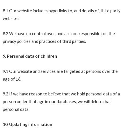
8.1 Our website includes hyperlinks to, and details of, third party
websites.
8.2 We have no control over, and are not responsible for, the
privacy policies and practices of third parties.
9. Personal data of children
9.1 Our website and services are targeted at persons over the
age of 16.
9.2 If we have reason to believe that we hold personal data of a
person under that age in our databases, we will delete that
personal data.
10. Updating information