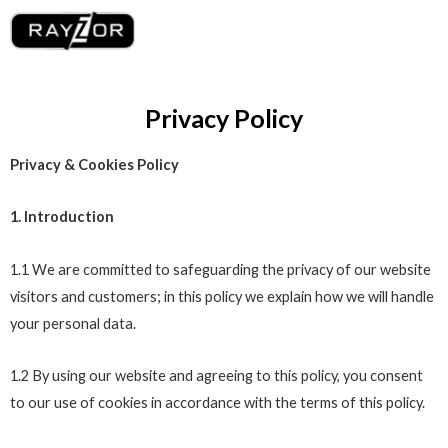
Skip
Me
to
content
Privacy Policy
Privacy & Cookies Policy
1. Introduction
1.1 We are committed to safeguarding the privacy of our website
visitors and customers; in this policy we explain how we will handle
your personal data.
1.2 By using our website and agreeing to this policy, you consent
to our use of cookies in accordance with the terms of this policy.