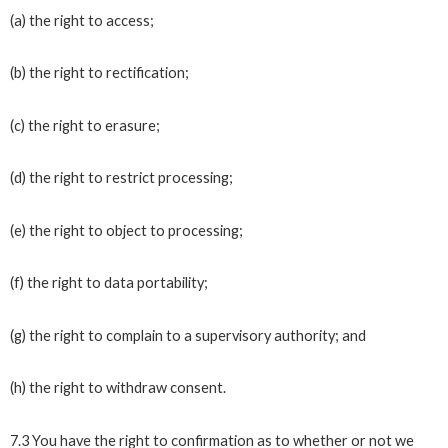
(a) the right to access;
(b) the right to rectification;
(c) the right to erasure;
(d) the right to restrict processing;
(e) the right to object to processing;
(f) the right to data portability;
(g) the right to complain to a supervisory authority; and
(h) the right to withdraw consent.
7.3 You have the right to confirmation as to whether or not we