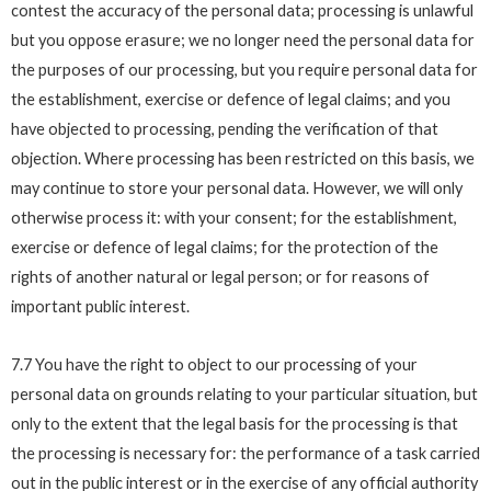
contest the accuracy of the personal data; processing is unlawful
but you oppose erasure; we no longer need the personal data for
the purposes of our processing, but you require personal data for
the establishment, exercise or defence of legal claims; and you
have objected to processing, pending the verification of that
objection. Where processing has been restricted on this basis, we
may continue to store your personal data. However, we will only
otherwise process it: with your consent; for the establishment,
exercise or defence of legal claims; for the protection of the
rights of another natural or legal person; or for reasons of
important public interest.
7.7 You have the right to object to our processing of your
personal data on grounds relating to your particular situation, but
only to the extent that the legal basis for the processing is that
the processing is necessary for: the performance of a task carried
out in the public interest or in the exercise of any official authority