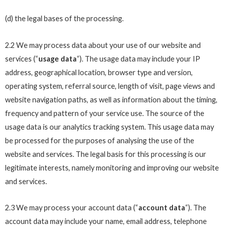
(d) the legal bases of the processing.
2.2 We may process data about your use of our website and
services (“
usage data
“). The usage data may include your IP
address, geographical location, browser type and version,
operating system, referral source, length of visit, page views and
website navigation paths, as well as information about the timing,
frequency and pattern of your service use. The source of the
usage data is our analytics tracking system. This usage data may
be processed for the purposes of analysing the use of the
website and services. The legal basis for this processing is our
legitimate interests, namely monitoring and improving our website
and services.
2.3 We may process your account data (“
account data
“). The
account data may include your name, email address, telephone