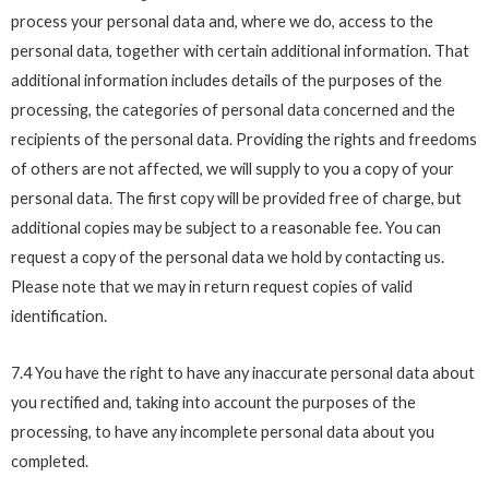
process your personal data and, where we do, access to the
personal data, together with certain additional information. That
additional information includes details of the purposes of the
processing, the categories of personal data concerned and the
recipients of the personal data. Providing the rights and freedoms
of others are not affected, we will supply to you a copy of your
personal data. The first copy will be provided free of charge, but
additional copies may be subject to a reasonable fee. You can
request a copy of the personal data we hold by contacting us.
Please note that we may in return request copies of valid
identification.
7.4 You have the right to have any inaccurate personal data about
you rectified and, taking into account the purposes of the
processing, to have any incomplete personal data about you
completed.