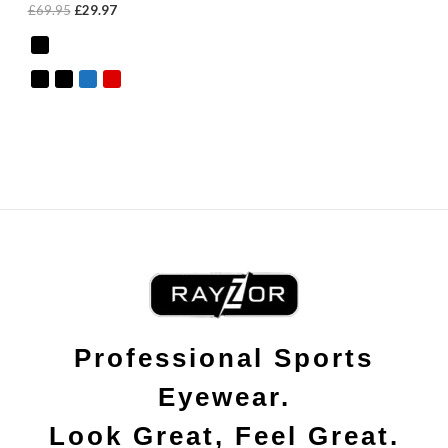
£
69.95
£
29.97
Professional Sports
Eyewear.
Look Great, Feel Great.