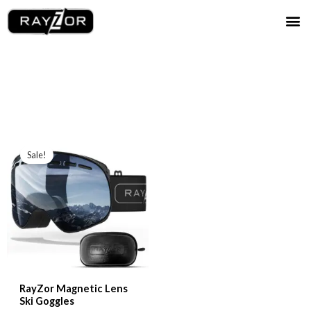
Skip
Me
to
content
Sale!
RayZor Magnetic Lens
Ski Goggles