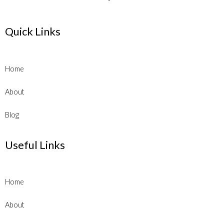
Quick Links
Home
About
Blog
Useful Links
Home
About